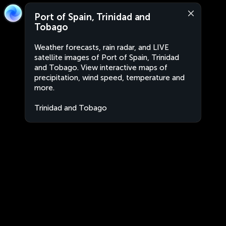
Port of Spain, Trinidad and
Tobago
Weather forecasts, rain radar, and LIVE
satellite images of Port of Spain, Trinidad
and Tobago. View interactive maps of
precipitation, wind speed, temperature and
more.
Trinidad and Tobago