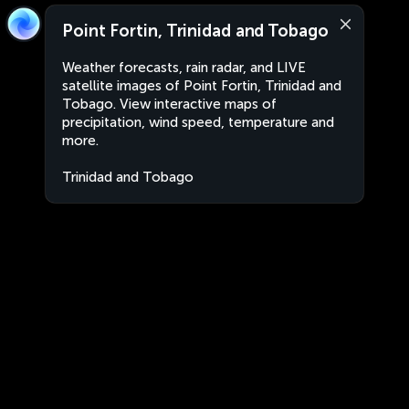
Point Fortin, Trinidad and Tobago
Weather forecasts, rain radar, and LIVE
satellite images of Point Fortin, Trinidad and
Tobago. View interactive maps of
precipitation, wind speed, temperature and
more.
Trinidad and Tobago