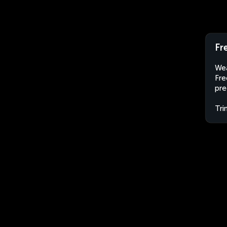
Fr
Wea
Fre
pre
Tri