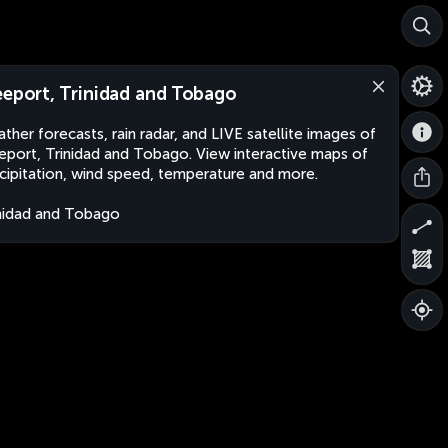
eeport, Trinidad and Tobago
ther forecasts, rain radar, and LIVE satellite images of
eport, Trinidad and Tobago. View interactive maps of
cipitation, wind speed, temperature and more.
nidad and Tobago