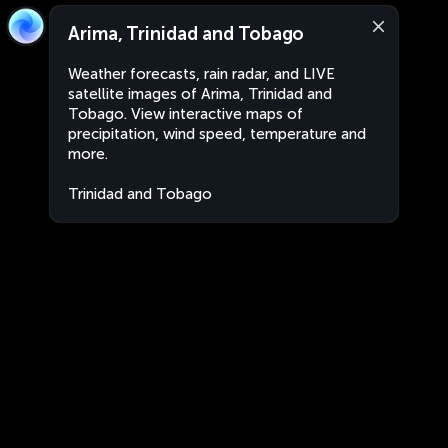
Arima, Trinidad and Tobago
Weather forecasts, rain radar, and LIVE
satellite images of Arima, Trinidad and
Tobago. View interactive maps of
precipitation, wind speed, temperature and
more.
Trinidad and Tobago