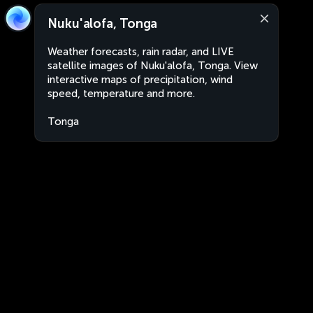
Nuku'alofa, Tonga
Weather forecasts, rain radar, and LIVE
satellite images of Nuku'alofa, Tonga. View
interactive maps of precipitation, wind
speed, temperature and more.
Tonga