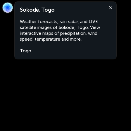
Sokodé, Togo
Weather forecasts, rain radar, and LIVE
satellite images of Sokodé, Togo. View
interactive maps of precipitation, wind
speed, temperature and more.
Togo