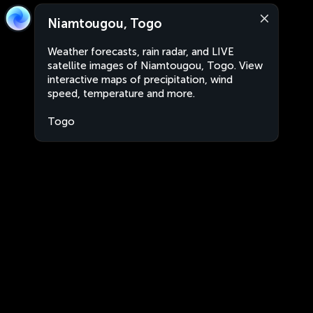
Niamtougou, Togo
Weather forecasts, rain radar, and LIVE
satellite images of Niamtougou, Togo. View
interactive maps of precipitation, wind
speed, temperature and more.
Togo