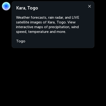
Kara, Togo
Weather forecasts, rain radar, and LIVE
satellite images of Kara, Togo. View
interactive maps of precipitation, wind
speed, temperature and more.
Togo