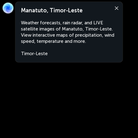
Manatuto, Timor-Leste
Weather forecasts, rain radar, and LIVE
satellite images of Manatuto, Timor-Leste.
View interactive maps of precipitation, wind
speed, temperature and more.
Timor-Leste