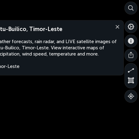
tu-Builico, Timor-Leste
ther forecasts, rain radar, and LIVE satellite images of
u-Builico, Timor-Leste. View interactive maps of
cipitation, wind speed, temperature and more.
or-Leste