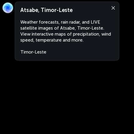
Atsabe, Timor-Leste
Weather forecasts, rain radar, and LIVE
satellite images of Atsabe, Timor-Leste.
View interactive maps of precipitation, wind
speed, temperature and more.
Timor-Leste