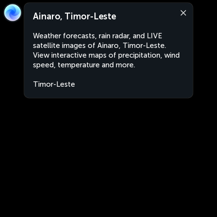
Ainaro, Timor-Leste
Weather forecasts, rain radar, and LIVE
satellite images of Ainaro, Timor-Leste.
View interactive maps of precipitation, wind
speed, temperature and more.
Timor-Leste