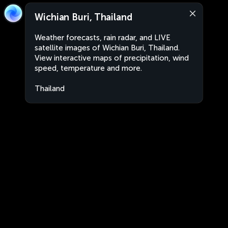
Wichian Buri, Thailand
Weather forecasts, rain radar, and LIVE
satellite images of Wichian Buri, Thailand.
View interactive maps of precipitation, wind
speed, temperature and more.
Thailand