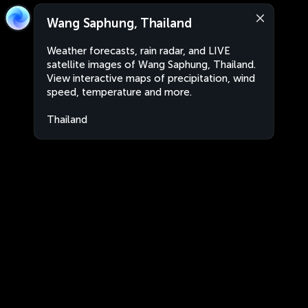
Wang Saphung, Thailand
Weather forecasts, rain radar, and LIVE
satellite images of Wang Saphung, Thailand.
View interactive maps of precipitation, wind
speed, temperature and more.
Thailand