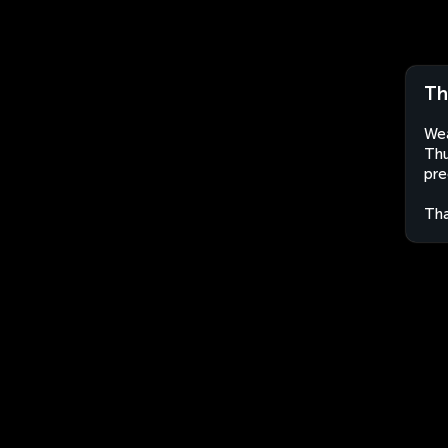
Th
Wea
Thu
pre
Tha