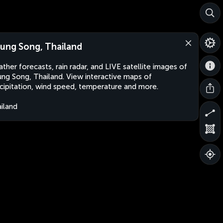
ung Song, Thailand
ther forecasts, rain radar, and LIVE satellite images of
ng Song, Thailand. View interactive maps of
cipitation, wind speed, temperature and more.
iland