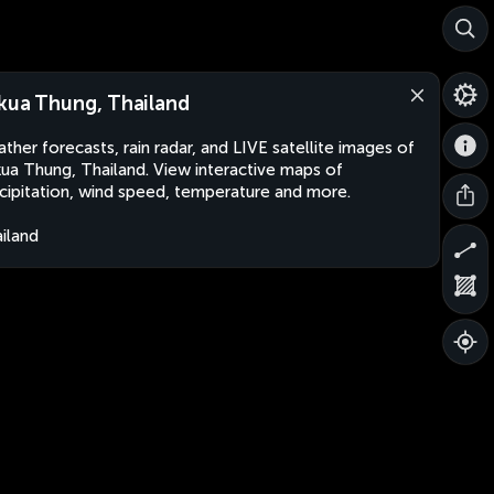
kua Thung, Thailand
ther forecasts, rain radar, and LIVE satellite images of
ua Thung, Thailand. View interactive maps of
cipitation, wind speed, temperature and more.
iland