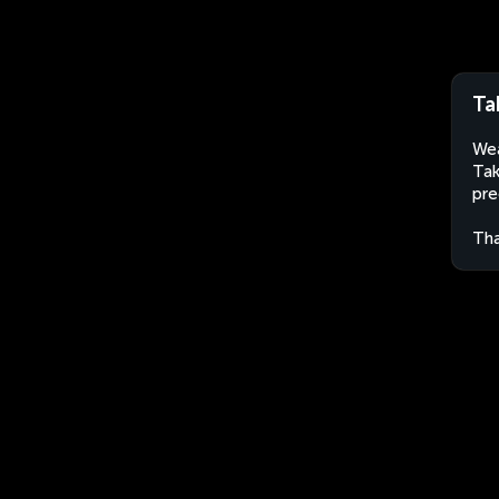
Ta
Wea
Tak
pre
Tha