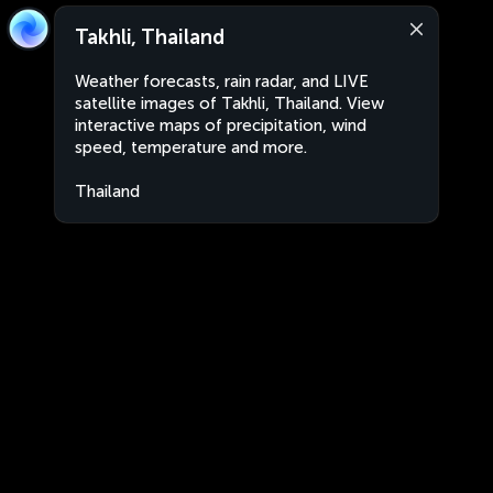
Takhli, Thailand
Weather forecasts, rain radar, and LIVE
satellite images of Takhli, Thailand. View
interactive maps of precipitation, wind
speed, temperature and more.
Thailand