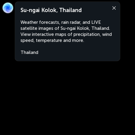
Su-ngai Kolok, Thailand
Weather forecasts, rain radar, and LIVE
satellite images of Su-ngai Kolok, Thailand.
View interactive maps of precipitation, wind
speed, temperature and more.
Thailand