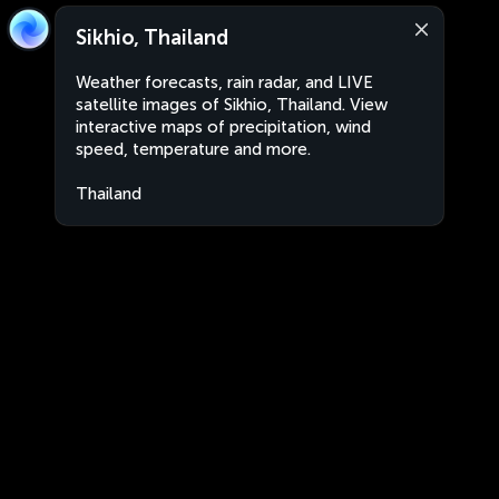
Sikhio, Thailand
Weather forecasts, rain radar, and LIVE
satellite images of Sikhio, Thailand. View
interactive maps of precipitation, wind
speed, temperature and more.
Thailand