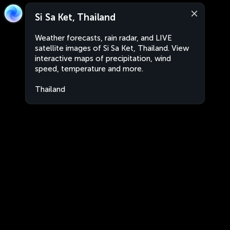
Si Sa Ket, Thailand
Weather forecasts, rain radar, and LIVE
satellite images of Si Sa Ket, Thailand. View
interactive maps of precipitation, wind
speed, temperature and more.
Thailand