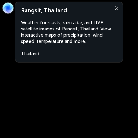
Rangsit, Thailand
Weather forecasts, rain radar, and LIVE
satellite images of Rangsit, Thailand. View
interactive maps of precipitation, wind
speed, temperature and more.
Thailand