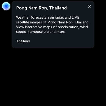
Pong Nam Ron, Thailand
Weather forecasts, rain radar, and LIVE
satellite images of Pong Nam Ron, Thailand.
View interactive maps of precipitation, wind
speed, temperature and more.
Thailand