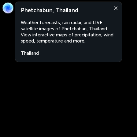
Phetchabun, Thailand
Weather forecasts, rain radar, and LIVE
satellite images of Phetchabun, Thailand.
View interactive maps of precipitation, wind
speed, temperature and more.
Thailand