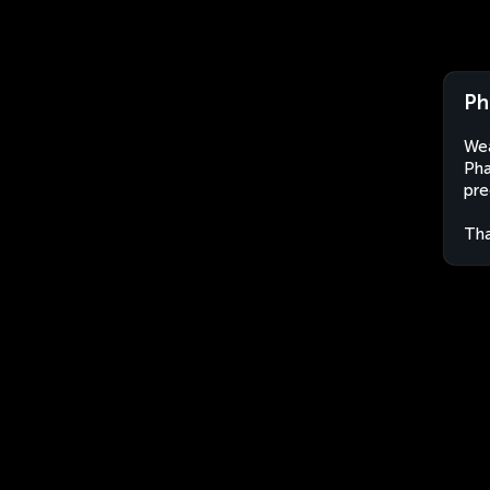
Ph
Wea
Pha
pre
Tha