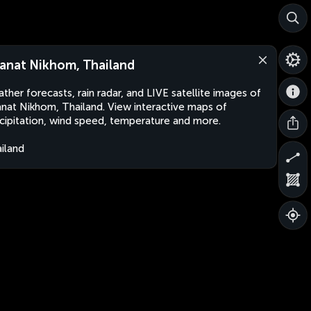
anat Nikhom, Thailand
ther forecasts, rain radar, and LIVE satellite images of
nat Nikhom, Thailand. View interactive maps of
cipitation, wind speed, temperature and more.
iland