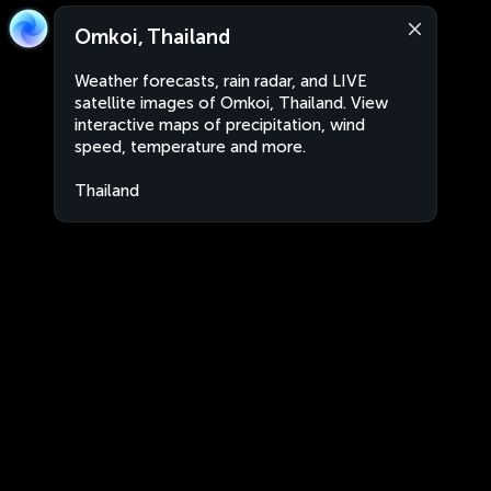
Omkoi, Thailand
Weather forecasts, rain radar, and LIVE
satellite images of Omkoi, Thailand. View
interactive maps of precipitation, wind
speed, temperature and more.
Thailand