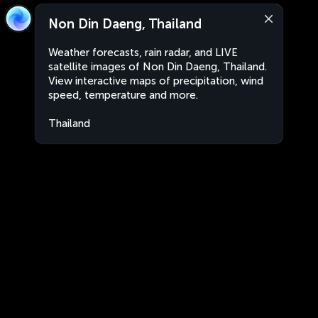
Non Din Daeng, Thailand
Weather forecasts, rain radar, and LIVE
satellite images of Non Din Daeng, Thailand.
View interactive maps of precipitation, wind
speed, temperature and more.
Thailand