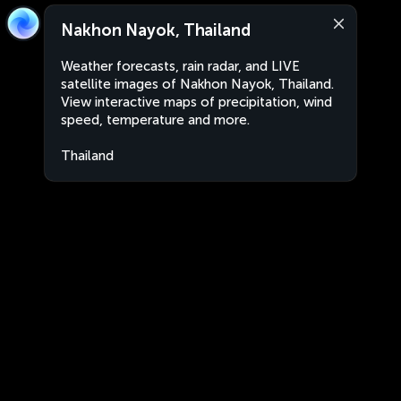
Nakhon Nayok, Thailand
Weather forecasts, rain radar, and LIVE
satellite images of Nakhon Nayok, Thailand.
View interactive maps of precipitation, wind
speed, temperature and more.
Thailand