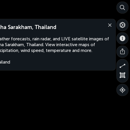
ha Sarakham, Thailand
ther forecasts, rain radar, and LIVE satellite images of
a Sarakham, Thailand. View interactive maps of
cipitation, wind speed, temperature and more.
iland