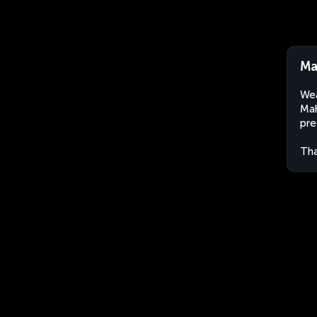
Ma
Wea
Mah
pre
Tha