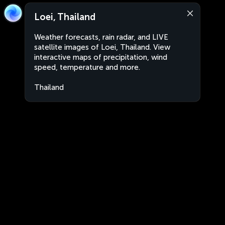
Loei, Thailand
Weather forecasts, rain radar, and LIVE
satellite images of Loei, Thailand. View
interactive maps of precipitation, wind
speed, temperature and more.
Thailand