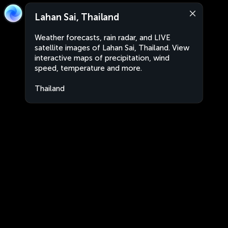
Lahan Sai, Thailand
Weather forecasts, rain radar, and LIVE
satellite images of Lahan Sai, Thailand. View
interactive maps of precipitation, wind
speed, temperature and more.
Thailand