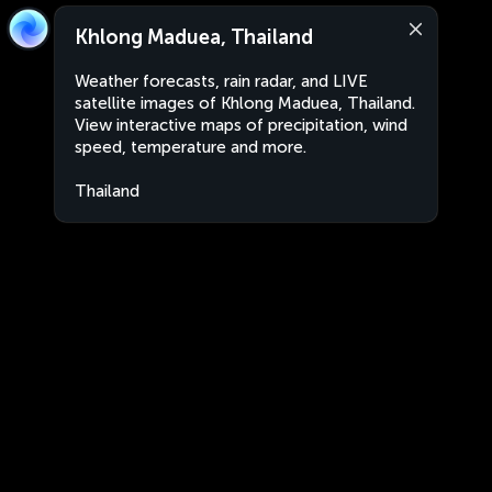
Khlong Maduea, Thailand
Weather forecasts, rain radar, and LIVE
satellite images of Khlong Maduea, Thailand.
View interactive maps of precipitation, wind
speed, temperature and more.
Thailand