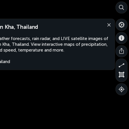
n Kha, Thailand
ther forecasts, rain radar, and LIVE satellite images of
 Kha, Thailand. View interactive maps of precipitation,
d speed, temperature and more.
iland