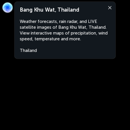
Bang Khu Wat, Thailand
Weather forecasts, rain radar, and LIVE
satellite images of Bang Khu Wat, Thailand.
View interactive maps of precipitation, wind
speed, temperature and more.
Thailand