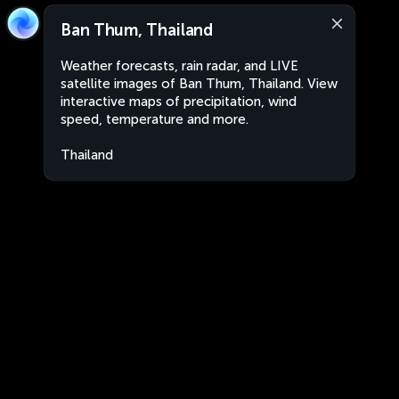
Ban Thum, Thailand
Weather forecasts, rain radar, and LIVE
satellite images of Ban Thum, Thailand. View
interactive maps of precipitation, wind
speed, temperature and more.
Thailand