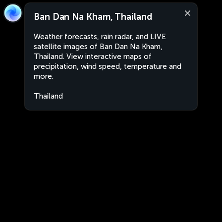
Ban Dan Na Kham, Thailand
Weather forecasts, rain radar, and LIVE
satellite images of Ban Dan Na Kham,
Thailand. View interactive maps of
precipitation, wind speed, temperature and
more.
Thailand