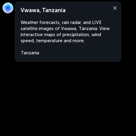
Vwawa, Tanzania
Weather forecasts, rain radar, and LIVE
satellite images of Vwawa, Tanzania. View
interactive maps of precipitation, wind
speed, temperature and more.
Tanzania