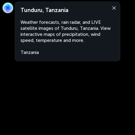
Tunduru, Tanzania
Weather forecasts, rain radar, and LIVE
satellite images of Tunduru, Tanzania. View
interactive maps of precipitation, wind
speed, temperature and more.
Tanzania