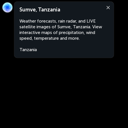
Sumve, Tanzania
Weather forecasts, rain radar, and LIVE
satellite images of Sumve, Tanzania. View
interactive maps of precipitation, wind
speed, temperature and more.
Tanzania