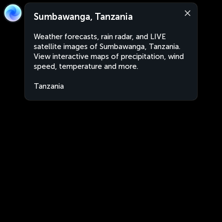
Sumbawanga, Tanzania
Weather forecasts, rain radar, and LIVE
satellite images of Sumbawanga, Tanzania.
View interactive maps of precipitation, wind
speed, temperature and more.
Tanzania