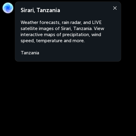
Sirari, Tanzania
Weather forecasts, rain radar, and LIVE
satellite images of Sirari, Tanzania. View
interactive maps of precipitation, wind
speed, temperature and more.
Tanzania