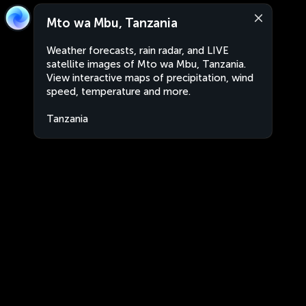
Mto wa Mbu, Tanzania
Weather forecasts, rain radar, and LIVE
satellite images of Mto wa Mbu, Tanzania.
View interactive maps of precipitation, wind
speed, temperature and more.
Tanzania