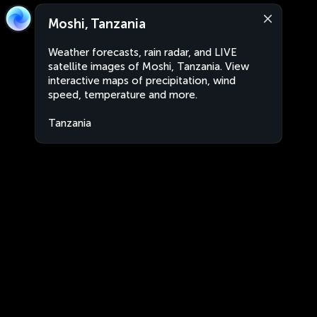
Moshi, Tanzania
Weather forecasts, rain radar, and LIVE
satellite images of Moshi, Tanzania. View
interactive maps of precipitation, wind
speed, temperature and more.
Tanzania