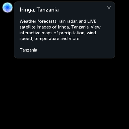
Iringa, Tanzania
Weather forecasts, rain radar, and LIVE
satellite images of Iringa, Tanzania. View
interactive maps of precipitation, wind
speed, temperature and more.
Tanzania