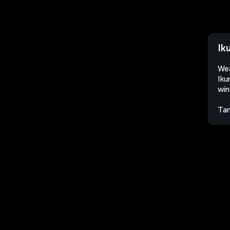
Ik
Wea
Iku
win
Tan