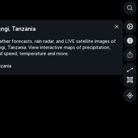
ungi, Tanzania
ther forecasts, rain radar, and LIVE satellite images of
ngi, Tanzania. View interactive maps of precipitation,
d speed, temperature and more.
zania