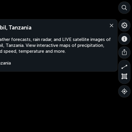
bil, Tanzania
ther forecasts, rain radar, and LIVE satellite images of
il, Tanzania. View interactive maps of precipitation,
d speed, temperature and more.
zania