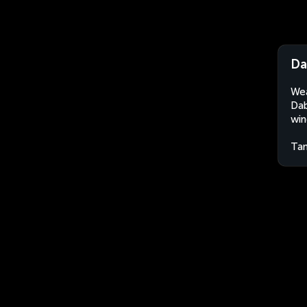
Da
Wea
Dab
win
Tan