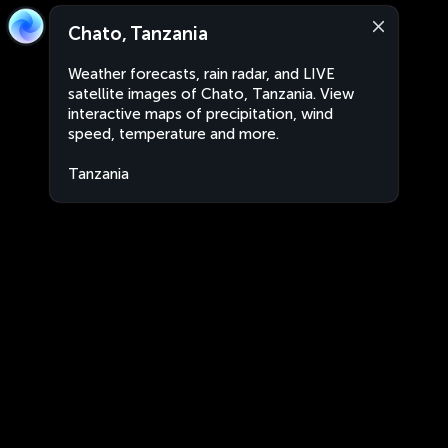
Chato, Tanzania
Weather forecasts, rain radar, and LIVE
satellite images of Chato, Tanzania. View
interactive maps of precipitation, wind
speed, temperature and more.
Tanzania