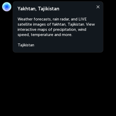
Yakhtan, Tajikistan
Weather forecasts, rain radar, and LIVE
satellite images of Yakhtan, Tajikistan. View
interactive maps of precipitation, wind
speed, temperature and more.
Tajikistan