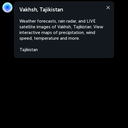
Vakhsh, Tajikistan
Weather forecasts, rain radar, and LIVE
satellite images of Vakhsh, Tajikistan. View
interactive maps of precipitation, wind
speed, temperature and more.
Tajikistan