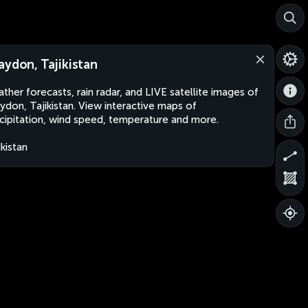
aydon, Tajikistan
ther forecasts, rain radar, and LIVE satellite images of
ydon, Tajikistan. View interactive maps of
cipitation, wind speed, temperature and more.
ikistan