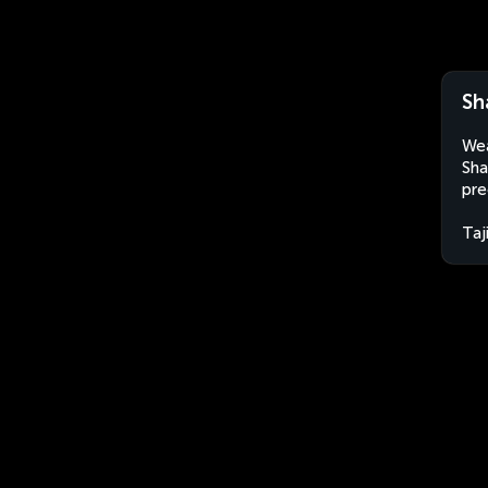
Sh
Wea
Sha
pre
Taj