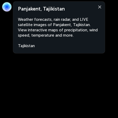
Panjakent, Tajikistan
Weather forecasts, rain radar, and LIVE
satellite images of Panjakent, Tajikistan.
View interactive maps of precipitation, wind
speed, temperature and more.
Tajikistan